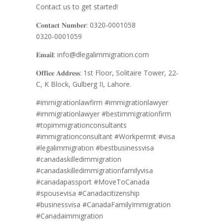
Contact us to get started!
𝐂𝐨𝐧𝐭𝐚𝐜𝐭 𝐍𝐮𝐦𝐛𝐞𝐫: 0320-0001058
0320-0001059
𝐄𝐦𝐚𝐢𝐥: info@dlegalimmigration.com
𝐎𝐟𝐟𝐢𝐜𝐞 𝐀𝐝𝐝𝐫𝐞𝐬𝐬: 1st Floor, Solitaire Tower, 22-
C, K Block, Gulberg II, Lahore.
#immigrationlawfirm
#immigrationlawyer
#immigrationlawyer #bestimmigrationfirm
#topimmigrationconsultants
#immigrationconsultant #Workpermit #visa
#legalimmigration #bestbusinessvisa
#canadaskilledimmigration
#canadaskilledimmigrationfamilyvisa
#canadapassport #MoveToCanada
#spousevisa #Canadacitizenship
#businessvisa #CanadaFamilyImmigration
#Canadaimmigration