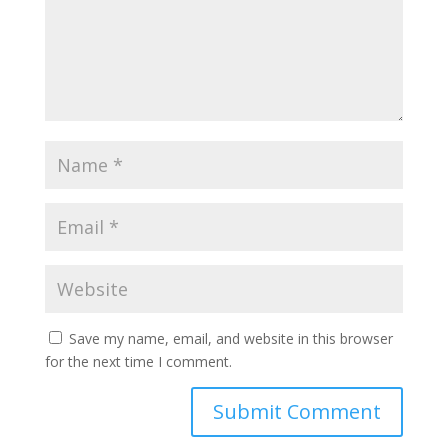
Save my name, email, and website in this browser
for the next time I comment.