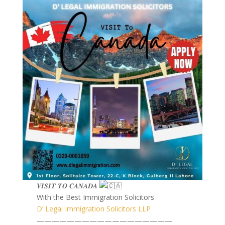
𝑽𝑰𝑺𝑰𝑻 𝑻𝑶 𝑪𝑨𝑵𝑨𝑫𝑨
With the Best Immigration Solicitors
D’ Legal Immigration Solicitors LLP
——————————————————