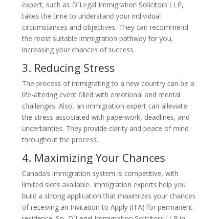
expert, such as D`Legal Immigration Solicitors LLP,
takes the time to understand your individual
circumstances and objectives. They can recommend
the most suitable immigration pathway for you,
increasing your chances of success.
3. Reducing Stress
The process of immigrating to a new country can be a
life-altering event filled with emotional and mental
challenges. Also, an immigration expert can alleviate
the stress associated with paperwork, deadlines, and
uncertainties. They provide clarity and peace of mind
throughout the process.
4. Maximizing Your Chances
Canada’s immigration system is competitive, with
limited slots available. Immigration experts help you
build a strong application that maximizes your chances
of receiving an Invitation to Apply (ITA) for permanent
residence. So, D`Legal Immigration Solicitors LLP in