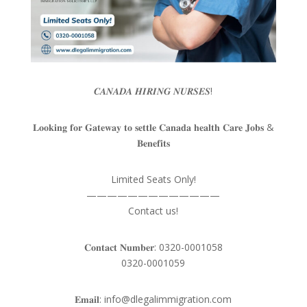
𝑪𝑨𝑵𝑨𝑫𝑨 𝑯𝑰𝑹𝑰𝑵𝑮 𝑵𝑼𝑹𝑺𝑬𝑺!
𝐋𝐨𝐨𝐤𝐢𝐧𝐠 𝐟𝐨𝐫 𝐆𝐚𝐭𝐞𝐰𝐚𝐲 𝐭𝐨 𝐬𝐞𝐭𝐭𝐥𝐞 𝐂𝐚𝐧𝐚𝐝𝐚 𝐡𝐞𝐚𝐥𝐭𝐡 𝐂𝐚𝐫𝐞 𝐉𝐨𝐛𝐬 &
𝐁𝐞𝐧𝐞𝐟𝐢𝐭𝐬
Limited Seats Only!
—————————————
Contact us!
𝐂𝐨𝐧𝐭𝐚𝐜𝐭 𝐍𝐮𝐦𝐛𝐞𝐫: 0320-0001058
0320-0001059
𝐄𝐦𝐚𝐢𝐥: info@dlegalimmigration.com