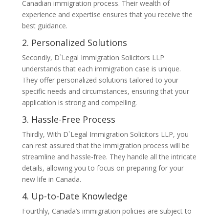
Canadian immigration process. Their wealth of
experience and expertise ensures that you receive the
best guidance.
2. Personalized Solutions
Secondly, D`Legal Immigration Solicitors LLP
understands that each immigration case is unique.
They offer personalized solutions tailored to your
specific needs and circumstances, ensuring that your
application is strong and compelling.
3. Hassle-Free Process
Thirdly, With D`Legal Immigration Solicitors LLP, you
can rest assured that the immigration process will be
streamline and hassle-free. They handle all the intricate
details, allowing you to focus on preparing for your
new life in Canada.
4. Up-to-Date Knowledge
Fourthly, Canada’s immigration policies are subject to