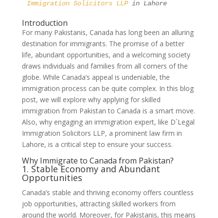
Immigration Solicitors LLP 
in Lahore
Introduction
For many Pakistanis, Canada has long been an alluring
destination for immigrants. The promise of a better
life, abundant opportunities, and a welcoming society
draws individuals and families from all corners of the
globe. While Canada’s appeal is undeniable, the
immigration process can be quite complex. In this blog
post, we will explore why applying for skilled
immigration from Pakistan to Canada is a smart move.
Also, why engaging an immigration expert, like D`Legal
Immigration Solicitors LLP, a prominent law firm in
Lahore, is a critical step to ensure your success.
Why Immigrate to Canada from Pakistan?
1. Stable Economy and Abundant
Opportunities
Canada’s stable and thriving economy offers countless
job opportunities, attracting skilled workers from
around the world. Moreover, for Pakistanis, this means