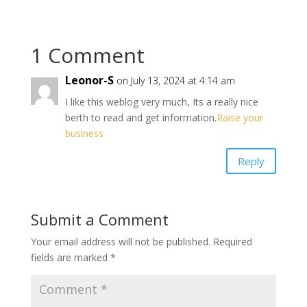
1 Comment
Leonor-S
on July 13, 2024 at 4:14 am
I like this weblog very much, Its a really nice
berth to read and get information.
Raise your
business
Reply
Submit a Comment
Your email address will not be published.
Required
fields are marked
*