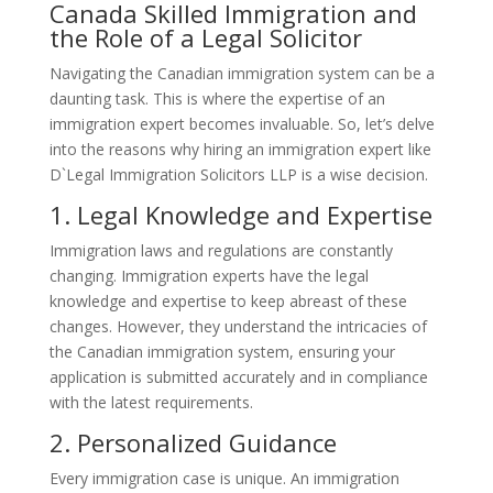
Canada Skilled Immigration and
the Role of a Legal Solicitor
Navigating the Canadian immigration system can be a
daunting task. This is where the expertise of an
immigration expert becomes invaluable. So, let’s delve
into the reasons why hiring an immigration expert like
D`Legal Immigration Solicitors LLP is a wise decision.
1. Legal Knowledge and Expertise
Immigration laws and regulations are constantly
changing. Immigration experts have the legal
knowledge and expertise to keep abreast of these
changes. However, they understand the intricacies of
the Canadian immigration system, ensuring your
application is submitted accurately and in compliance
with the latest requirements.
2. Personalized Guidance
Every immigration case is unique. An immigration