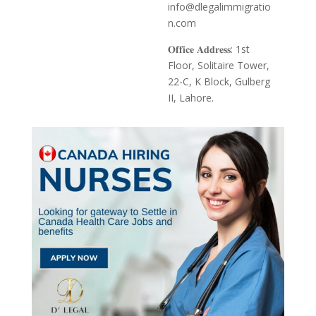
info@dlegalimmigratio
n.com
𝐎𝐟𝐟𝐢𝐜𝐞 𝐀𝐝𝐝𝐫𝐞𝐬𝐬: 1st
Floor, Solitaire Tower,
22-C, K Block, Gulberg
II, Lahore.