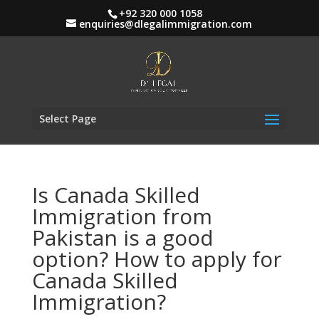
+92 320 000 1058
enquiries@dlegalimmigration.com
Select Page
Is Canada Skilled
Immigration from
Pakistan is a good
option? How to apply for
Canada Skilled
Immigration?