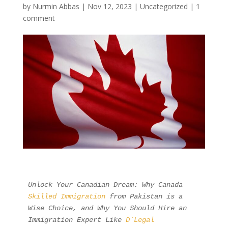
by
Nurmin Abbas
|
Nov 12, 2023
| Uncategorized |
1
comment
Unlock Your Canadian Dream: Why Canada 
Skilled Immigration
 from Pakistan is a 
Wise Choice, and Why You Should Hire an 
Immigration Expert Like 
D`Legal 