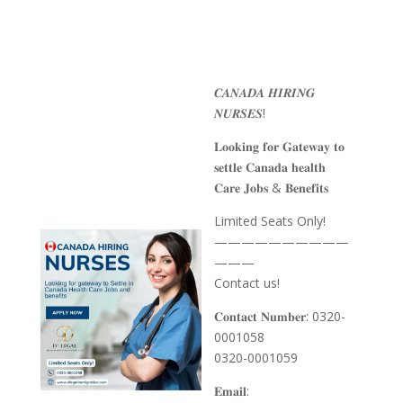
𝑪𝑨𝑵𝑨𝑫𝑨 𝑯𝑰𝑹𝑰𝑵𝑮
𝑵𝑼𝑹𝑺𝑬𝑺!
𝐋𝐨𝐨𝐤𝐢𝐧𝐠 𝐟𝐨𝐫 𝐆𝐚𝐭𝐞𝐰𝐚𝐲 𝐭𝐨
𝐬𝐞𝐭𝐭𝐥𝐞 𝐂𝐚𝐧𝐚𝐝𝐚 𝐡𝐞𝐚𝐥𝐭𝐡
𝐂𝐚𝐫𝐞 𝐉𝐨𝐛𝐬 & 𝐁𝐞𝐧𝐞𝐟𝐢𝐭𝐬
Limited Seats Only!
——————————
———
Contact us!
𝐂𝐨𝐧𝐭𝐚𝐜𝐭 𝐍𝐮𝐦𝐛𝐞𝐫: 0320-
0001058
0320-0001059
𝐄𝐦𝐚𝐢𝐥: