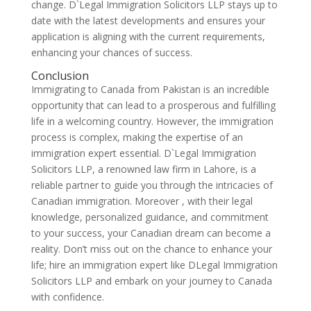
change. D`Legal Immigration Solicitors LLP stays up to
date with the latest developments and ensures your
application is aligning with the current requirements,
enhancing your chances of success.
Conclusion
Immigrating to Canada from Pakistan is an incredible
opportunity that can lead to a prosperous and fulfilling
life in a welcoming country. However, the immigration
process is complex, making the expertise of an
immigration expert essential. D`Legal Immigration
Solicitors LLP, a renowned law firm in Lahore, is a
reliable partner to guide you through the intricacies of
Canadian immigration. Moreover , with their legal
knowledge, personalized guidance, and commitment
to your success, your Canadian dream can become a
reality. Don’t miss out on the chance to enhance your
life; hire an immigration expert like DLegal Immigration
Solicitors LLP and embark on your journey to Canada
with confidence.