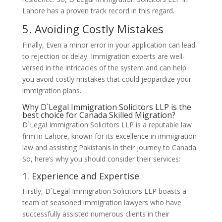
Lahore has a proven track record in this regard.
5. Avoiding Costly Mistakes
Finally, Even a minor error in your application can lead
to rejection or delay. Immigration experts are well-
versed in the intricacies of the system and can help
you avoid costly mistakes that could jeopardize your
immigration plans.
Why D`Legal Immigration Solicitors LLP is the
best choice for Canada Skilled Migration?
D`Legal Immigration Solicitors LLP is a reputable law
firm in Lahore, known for its excellence in immigration
law and assisting Pakistanis in their journey to Canada.
So, here’s why you should consider their services:
1. Experience and Expertise
Firstly, D`Legal Immigration Solicitors LLP boasts a
team of seasoned immigration lawyers who have
successfully assisted numerous clients in their