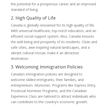
the potential for a prosperous career and an improved
standard of living.
2. High Quality of Life
Canada is globally renowned for its high quality of life.
With universal healthcare, top-notch education, and an
efficient social support system. Also, Canada ensures
the well-being and prosperity of its residents. Clean and
safe cities, awe-inspiring natural landscapes, and a
vibrant cultural mosaic make it an attractive
destination.
3. Welcoming Immigration Policies
Canada’s immigration policies are designed to
welcome skilled immigrants, their families, and
entrepreneurs. Moreover, Programs like Express Entry,
Provincial Nominee Programs, and the Canadian
Experience Class are tailored to attract individuals who
can contribute to the country’s economic growth.