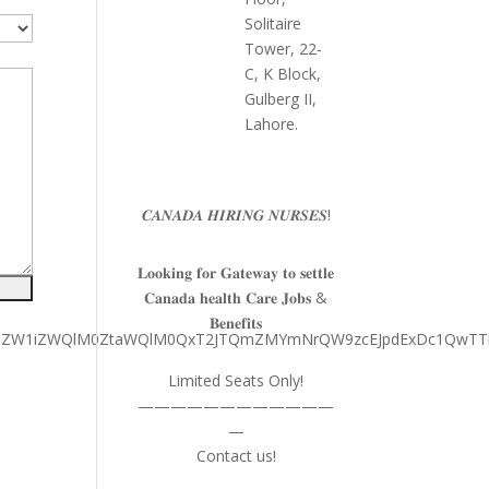
Solitaire
Tower, 22-
C, K Block,
Gulberg II,
Lahore.
𝑪𝑨𝑵𝑨𝑫𝑨 𝑯𝑰𝑹𝑰𝑵𝑮 𝑵𝑼𝑹𝑺𝑬𝑺!
𝐋𝐨𝐨𝐤𝐢𝐧𝐠 𝐟𝐨𝐫 𝐆𝐚𝐭𝐞𝐰𝐚𝐲 𝐭𝐨 𝐬𝐞𝐭𝐭𝐥𝐞
𝐂𝐚𝐧𝐚𝐝𝐚 𝐡𝐞𝐚𝐥𝐭𝐡 𝐂𝐚𝐫𝐞 𝐉𝐨𝐛𝐬 &
𝐁𝐞𝐧𝐞𝐟𝐢𝐭𝐬
MkZkJTJGZW1iZWQlM0ZtaWQlM0QxT2JTQmZMYmNrQW9zcEJpdExDc
Limited Seats Only!
————————————
—
Contact us!