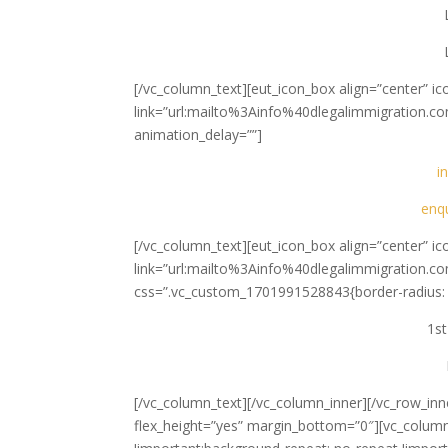
[/vc_column_text][eut_icon_box align=”center” i
link=”url:mailto%3Ainfo%40dlegalimmigration.co
animation_delay=””]
i
enq
[/vc_column_text][eut_icon_box align=”center” 
link=”url:mailto%3Ainfo%40dlegalimmigration.co
css=”.vc_custom_1701991528843{border-radius: 1
1st
[/vc_column_text][/vc_column_inner][/vc_row_inn
flex_height=”yes” margin_bottom=”0″][vc_colum