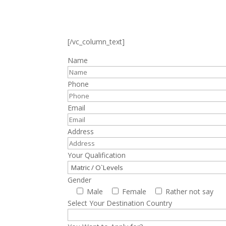
Got a Question? Do not hesitate to reach out
[/vc_column_text]
Name
Phone
Email
Address
Your Qualification
Gender
Male
Female
Rather not say
Select Your Destination Country