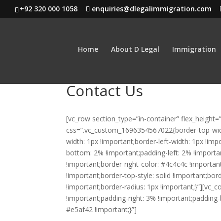
+92 320 000 1058
enquiries@dlegalimmigration.com
Home
About D Legal
Immigration
Contact Us
[vc_row section_type=”in-container” flex_heigh
css=”.vc_custom_1696354567022{border-top-width
width: 1px !important;border-left-width: 1px !im
bottom: 2% !important;padding-left: 2% !important
!important;border-right-color: #4c4c4c !important
!important;border-top-style: solid !important;bo
!important;border-radius: 1px !important;}”][v
!important;padding-right: 3% !important;padding
#e5af42 !important;}”]