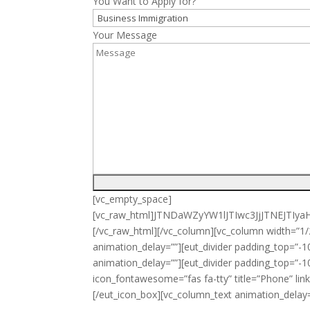
You Want to Apply for?
Your Message
[vc_empty_space]
[vc_raw_html]JTNDaWZyYW1lJTIwc3JjJTNE
[/vc_raw_html][/vc_column][vc_column width=”
animation_delay=””][eut_divider padding_top=
animation_delay=””][eut_divider padding_top=”-1
icon_fontawesome=”fas fa-tty” title=”Phone” li
[/eut_icon_box][vc_column_text animation_delay=