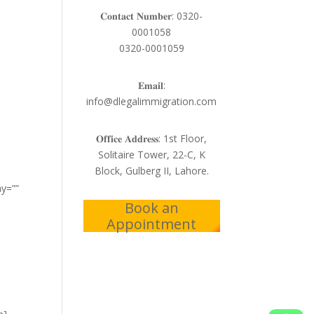
𝐂𝐨𝐧𝐭𝐚𝐜𝐭 𝐍𝐮𝐦𝐛𝐞𝐫: 0320-
0001058
0320-0001059
𝐄𝐦𝐚𝐢𝐥:
info@dlegalimmigration.com
𝐎𝐟𝐟𝐢𝐜𝐞 𝐀𝐝𝐝𝐫𝐞𝐬𝐬: 1st Floor,
Solitaire Tower, 22-C, K
Block, Gulberg II, Lahore.
ay=””
Book an
Appointment