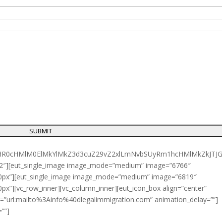
JTIyaHR0cHMlM0ElMkYlMkZ3d3cuZ29vZ2xlLmNvbSUyRm1hcHMl
1/2″][eut_single_image image_mode=”medium” image=”6766″
”-10px”][eut_single_image image_mode=”medium” image=”6819″
0px”][vc_row_inner][vc_column_inner][eut_icon_box align=”center”
nk=”url:mailto%3Ainfo%40dlegalimmigration.com” animation_delay=””]
””]