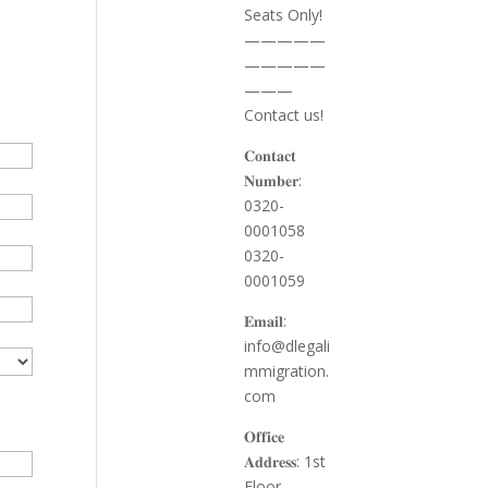
Seats Only!
—————
—————
———
Contact us!
𝐂𝐨𝐧𝐭𝐚𝐜𝐭
𝐍𝐮𝐦𝐛𝐞𝐫:
0320-
0001058
0320-
0001059
𝐄𝐦𝐚𝐢𝐥:
info@dlegali
mmigration.
com
𝐎𝐟𝐟𝐢𝐜𝐞
𝐀𝐝𝐝𝐫𝐞𝐬𝐬: 1st
Floor,