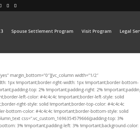
Spouse Settlement Program
Visit Program
Legal Ser
t=”yes” margin_bottom=”0″][vc_column width=”1/2″
: 1px !important;border-right-width: 1px !important;border-bottom-
portant;padding-top: 2% !important;padding-right: 2% !important;paddin
;border-left-color: #4c4c4c !important;border-left-style: solid
;border-right-style: solid !important;border-top-color: #4c4c4c
rder-bottom-color: #4c4c4c !important;border-bottom-style: solid
c_column_text css=”.vc_custom_1696354579666{padding-top: 3%
-bottom: 3% !important;padding-left: 3% !important;background-color: