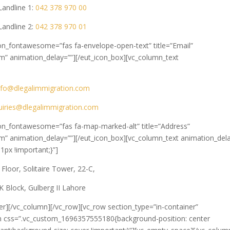
Landline 1:
042 378 970 00
Landline 2:
042 378 970 01
con_fontawesome=”fas fa-envelope-open-text” title=”Email”
m” animation_delay=””][/eut_icon_box][vc_column_text
nfo@dlegalimmigration.com
uiries@dlegalimmigration.com
icon_fontawesome=”fas fa-map-marked-alt” title=”Address”
m” animation_delay=””][/eut_icon_box][vc_column_text animation_del
px !important;}”]
 Floor, Solitaire Tower, 22-C,
K Block, Gulberg II Lahore
er][/vc_column][/vc_row][vc_row section_type=”in-container”
n css=”.vc_custom_1696357555180{background-position: center