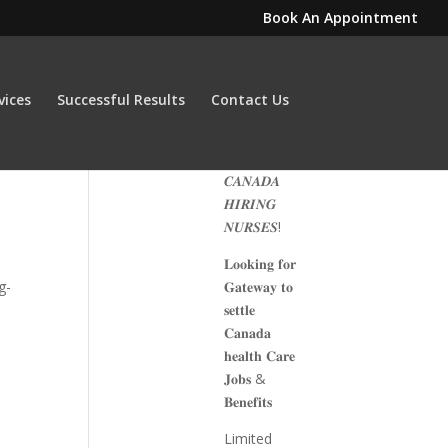
Book An Appointment
vices
Successful Results
Contact Us
𝑪𝑨𝑵𝑨𝑫𝑨
𝑯𝑰𝑹𝑰𝑵𝑮
𝑵𝑼𝑹𝑺𝑬𝑺!
𝐋𝐨𝐨𝐤𝐢𝐧𝐠 𝐟𝐨𝐫
g-
𝐆𝐚𝐭𝐞𝐰𝐚𝐲 𝐭𝐨
𝐬𝐞𝐭𝐭𝐥𝐞
𝐂𝐚𝐧𝐚𝐝𝐚
𝐡𝐞𝐚𝐥𝐭𝐡 𝐂𝐚𝐫𝐞
𝐉𝐨𝐛𝐬 &
𝐁𝐞𝐧𝐞𝐟𝐢𝐭𝐬
Limited