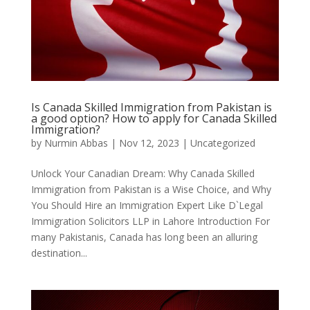
Is Canada Skilled Immigration from Pakistan is
a good option? How to apply for Canada Skilled
Immigration?
by
Nurmin Abbas
|
Nov 12, 2023
| Uncategorized
Unlock Your Canadian Dream: Why Canada Skilled
Immigration from Pakistan is a Wise Choice, and Why
You Should Hire an Immigration Expert Like D`Legal
Immigration Solicitors LLP in Lahore Introduction For
many Pakistanis, Canada has long been an alluring
destination...