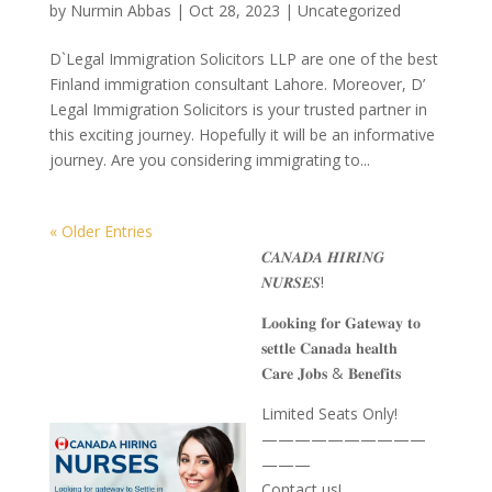
by
Nurmin Abbas
|
Oct 28, 2023
| Uncategorized
D`Legal Immigration Solicitors LLP are one of the best
Finland immigration consultant Lahore. Moreover, D’
Legal Immigration Solicitors is your trusted partner in
this exciting journey. Hopefully it will be an informative
journey. Are you considering immigrating to...
« Older Entries
𝑪𝑨𝑵𝑨𝑫𝑨 𝑯𝑰𝑹𝑰𝑵𝑮
𝑵𝑼𝑹𝑺𝑬𝑺!
𝐋𝐨𝐨𝐤𝐢𝐧𝐠 𝐟𝐨𝐫 𝐆𝐚𝐭𝐞𝐰𝐚𝐲 𝐭𝐨
𝐬𝐞𝐭𝐭𝐥𝐞 𝐂𝐚𝐧𝐚𝐝𝐚 𝐡𝐞𝐚𝐥𝐭𝐡
𝐂𝐚𝐫𝐞 𝐉𝐨𝐛𝐬 & 𝐁𝐞𝐧𝐞𝐟𝐢𝐭𝐬
Limited Seats Only!
——————————
———
Contact us!