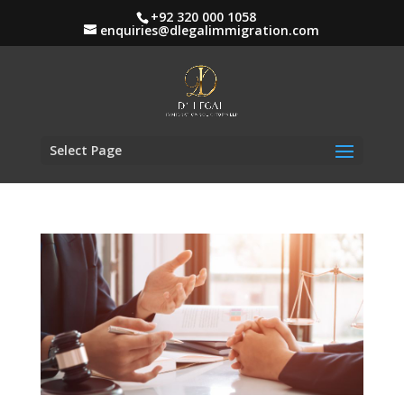
+92 320 000 1058
enquiries@dlegalimmigration.com
Select Page