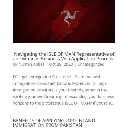
Navigating the ISLE OF MAN Representative of
an Overseas Business Visa Application Process
by
Nurmin Abbas
|
Oct 28, 2023
| Uncategorized
D`Legal Immigration Solicitors LLP are the best
immigration consultant Lahore. Moreover, D’ Legal
Immigration Solicitors is your trusted partner in this
exciting journey. Dreaming of expanding your business
horizons to the picturesque ISLE OF MAN? If you’re a...
BENEFITS OF APPLYING FOR FINLAND
IMMIGRATION FROM PAKISTAN