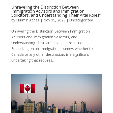
Unraveling the Distinction Between
Immigration Advisors and Immigration
Solicitors, and Understanding Their Vital Roles”
by
Nurmin Abbas
|
Nov 15, 2023
| Uncategorized
Unraveling the Distinction Between Immigration
Advisors and Immigration Solicitors, and
Understanding Their Vital Roles” Introduction
Embarking on an immigration journey, whether to
Canada or any other destination, is a significant
undertaking that requires...