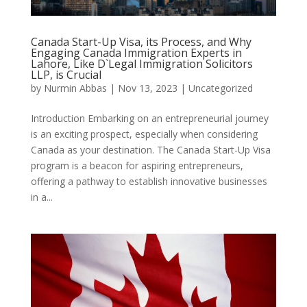
Canada Start-Up Visa, its Process, and Why
Engaging Canada Immigration Experts in
Lahore, Like D`Legal Immigration Solicitors
LLP, is Crucial
by
Nurmin Abbas
|
Nov 13, 2023
| Uncategorized
Introduction Embarking on an entrepreneurial journey
is an exciting prospect, especially when considering
Canada as your destination. The Canada Start-Up Visa
program is a beacon for aspiring entrepreneurs,
offering a pathway to establish innovative businesses
in a...