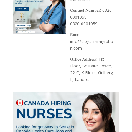
𝐂𝐨𝐧𝐭𝐚𝐜𝐭 𝐍𝐮𝐦𝐛𝐞𝐫: 0320-
0001058
0320-0001059
𝐄𝐦𝐚𝐢𝐥:
info@dlegalimmigratio
n.com
𝐎𝐟𝐟𝐢𝐜𝐞 𝐀𝐝𝐝𝐫𝐞𝐬𝐬: 1st
Floor, Solitaire Tower,
22-C, K Block, Gulberg
II, Lahore.