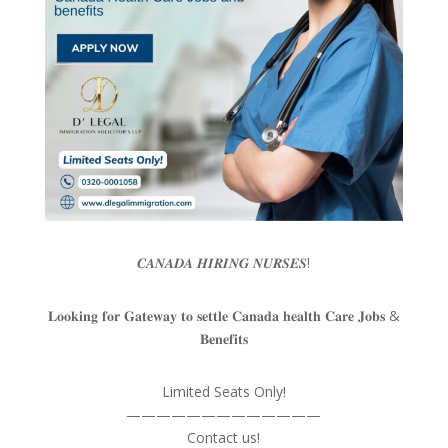
𝑪𝑨𝑵𝑨𝑫𝑨 𝑯𝑰𝑹𝑰𝑵𝑮 𝑵𝑼𝑹𝑺𝑬𝑺!
𝐋𝐨𝐨𝐤𝐢𝐧𝐠 𝐟𝐨𝐫 𝐆𝐚𝐭𝐞𝐰𝐚𝐲 𝐭𝐨 𝐬𝐞𝐭𝐭𝐥𝐞 𝐂𝐚𝐧𝐚𝐝𝐚 𝐡𝐞𝐚𝐥𝐭𝐡 𝐂𝐚𝐫𝐞 𝐉𝐨𝐛𝐬 &
𝐁𝐞𝐧𝐞𝐟𝐢𝐭𝐬
Limited Seats Only!
—————————————
Contact us!